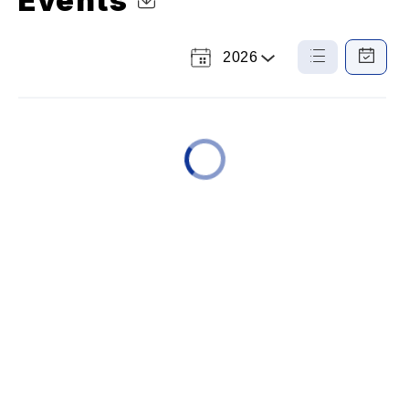
Events
2026
Select
List
Calendar
a
View
View
Year