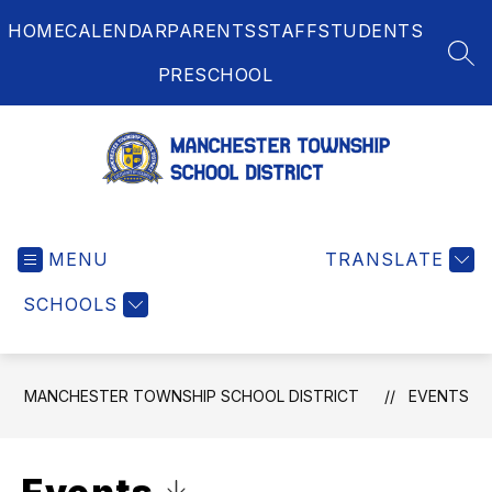
Skip
HOME
CALENDAR
PARENTS
STAFF
STUDENTS
to
content
SEA
PRESCHOOL
Manchester
Township
MENU
School
TRANSLATE
District
SCHOOLS
-
MANCHESTER TOWNSHIP SCHOOL DISTRICT
EVENTS
Click to Download Calendar