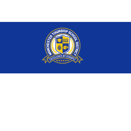
Find Us
Manchester Township School District
121 Route 539, P.O. Box 4100
Whiting, NJ 08759
P:
732-350-5900