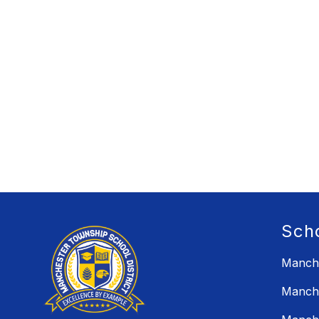
Sch
Manche
Manche