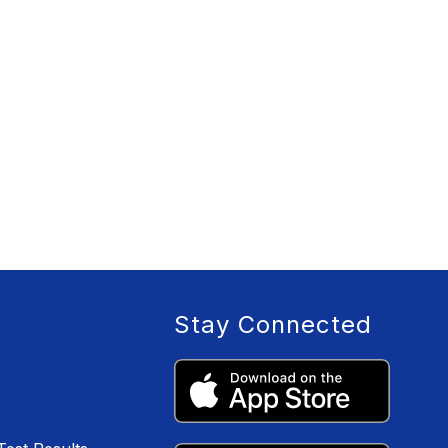
Stay Connected