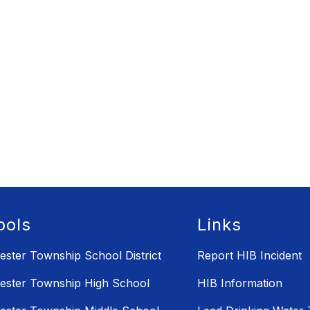
ools
Links
ster Township School District
Report HIB Incident
ster Township High School
HIB Information