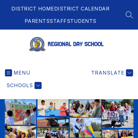
Skip
DISTRICT HOME
DISTRICT CALENDAR
to
content
SEA
PARENTS
STAFF
STUDENTS
Regional
Day
MENU
School
TRANSLATE
-
SCHOOLS