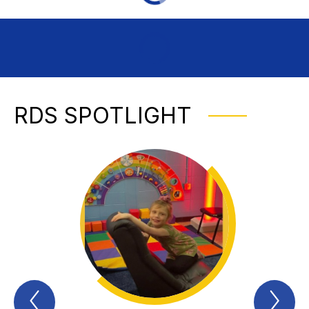
RDS SPOTLIGHT
Previous
Nex
RDS
RD