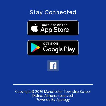
Stay Connected
Copyright © 2026 Manchester Township School
District. All rights reserved.
Powered By
Apptegy
Visit