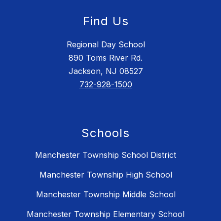
Find Us
Regional Day School
890 Toms River Rd.
Jackson, NJ 08527
732-928-1500
Schools
Manchester Township School District
Manchester Township High School
Manchester Township Middle School
Manchester Township Elementary School