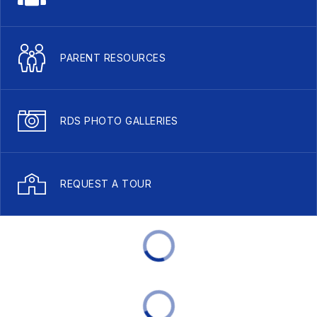
PARENT RESOURCES
RDS PHOTO GALLERIES
REQUEST A TOUR