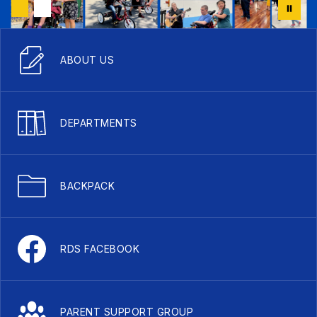
ABOUT US
DEPARTMENTS
BACKPACK
RDS FACEBOOK
PARENT SUPPORT GROUP