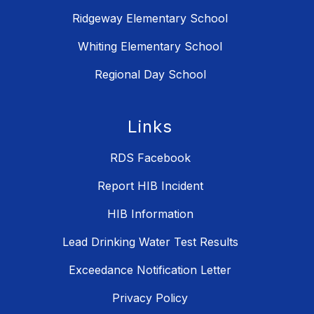
Ridgeway Elementary School
Whiting Elementary School
Regional Day School
Links
RDS Facebook
Report HIB Incident
HIB Information
Lead Drinking Water Test Results
Exceedance Notification Letter
Privacy Policy