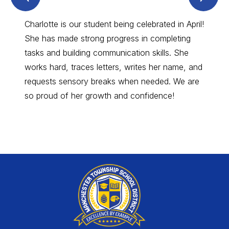
Spotlight
Spo
Item
Ite
Charlotte is our student being celebrated in April!
Amy, 
She has made strong progress in completing
true p
tasks and building communication skills. She
and de
works hard, traces letters, writes her name, and
unnoti
requests sensory breaks when needed. We are
compas
so proud of her growth and confidence!
positi
schoo