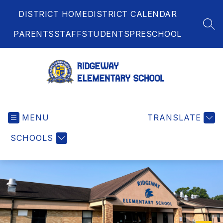
Skip
DISTRICT HOME
DISTRICT CALENDAR
to
content
SEA
PARENTS
STAFF
STUDENTS
PRESCHOOL
Ridgeway
Elementary
MENU
School
TRANSLATE
-
SCHOOLS