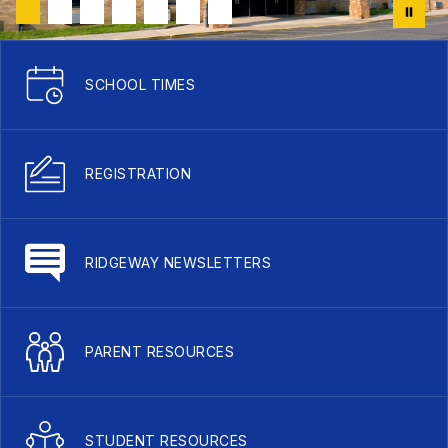
SCHOOL TIMES
REGISTRATION
RIDGEWAY NEWSLETTERS
PARENT RESOURCES
STUDENT RESOURCES