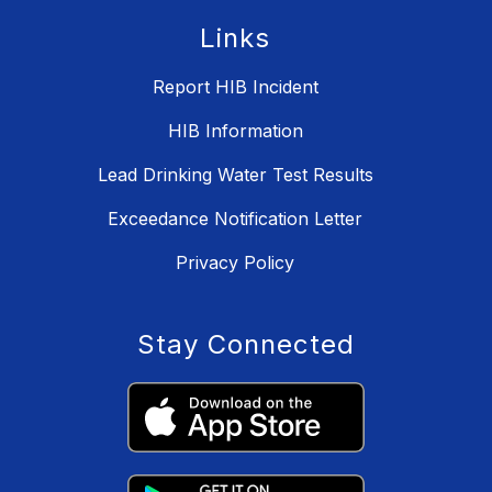
Links
Report HIB Incident
HIB Information
Lead Drinking Water Test Results
Exceedance Notification Letter
Privacy Policy
Stay Connected