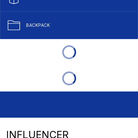
BACKPACK
INFLUENCER