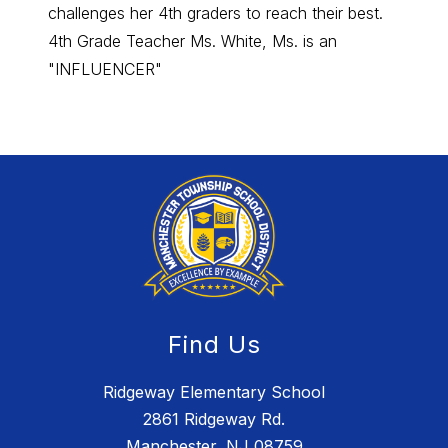
challenges her 4th graders to reach their best.
day in
4th Grade Teacher Ms. White, Ms. is an
"INFL
"INFLUENCER"
Find Us
Ridgeway Elementary School
2861 Ridgeway Rd.
Manchester, NJ 08759