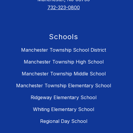
732-323-0800
Schools
Manchester Township School District
Manchester Township High School
Manchester Township Middle School
Manchester Township Elementary School
Ridgeway Elementary School
Whiting Elementary School
Regional Day School