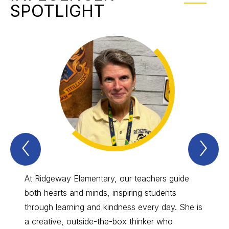
SPOTLIGHT
Previous
Nex
INFLUENCER
IN
Spotlight
Spo
Item
Ite
At Ridgeway Elementary, our teachers guide
Our in
both hearts and minds, inspiring students
herois
through learning and kindness every day. She is
from c
a creative, outside-the-box thinker who
remind