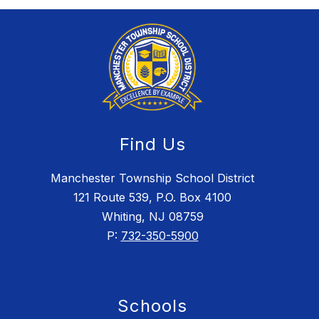
Find Us
Manchester Township School District
121 Route 539, P.O. Box 4100
Whiting, NJ 08759
P:
732-350-5900
Schools