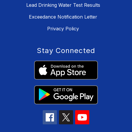
Lead Drinking Water Test Results
Exceedance Notification Letter
Privacy Policy
Stay Connected