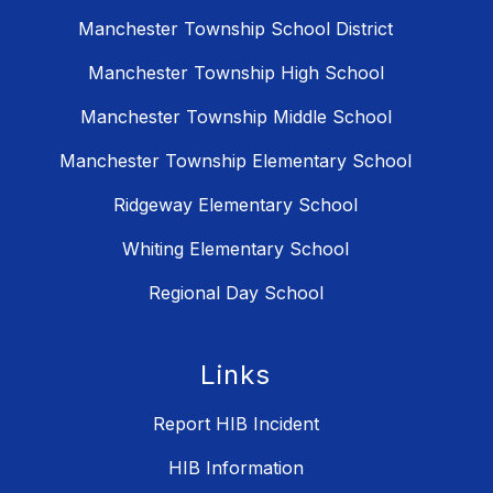
Manchester Township School District
Manchester Township High School
Manchester Township Middle School
Manchester Township Elementary School
Ridgeway Elementary School
Whiting Elementary School
Regional Day School
Links
Report HIB Incident
HIB Information