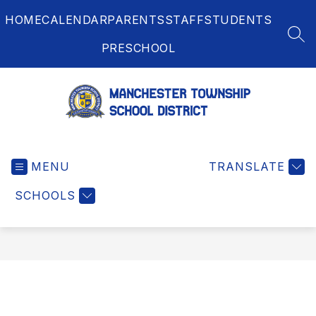
Skip
HOME
CALENDAR
PARENTS
STAFF
STUDENTS
to
content
SEA
PRESCHOOL
Manchester
Township
MENU
School
TRANSLATE
District
SCHOOLS
-