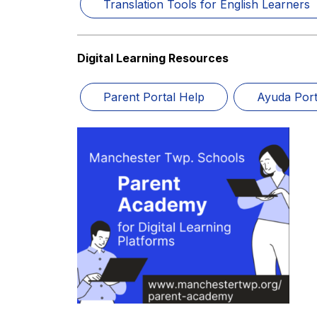
Translation Tools for English Learners
Digital Learning Resources
Parent Portal Help
Ayuda Port