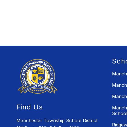
Sch
Manche
Manche
Manche
Find Us
Manche
Schoo
Manchester Township School District
Ridgew