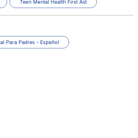
Teen Mental Health First Aid
al Para Padres - Español