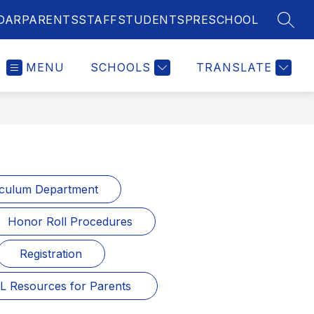
DAR
PARENTS
STAFF
STUDENTS
PRESCHOOL
SEAR
MENU
SCHOOLS
TRANSLATE
iculum Department
Honor Roll Procedures
Registration
L Resources for Parents 