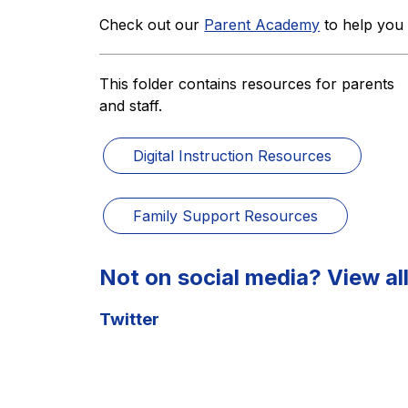
Check out our 
Parent Academy
 to help you
This folder contains resources for parents 
and staff.
Digital Instruction Resources
Family Support Resources
Not on social media? View all
Twitter