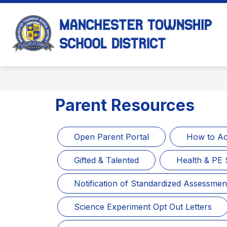
Skip
to
content
M
T
S
D
-
Parent Resources
Open Parent Portal
How to Ac
Gifted & Talented
Health & PE 
Notification of Standardized Assessmen
Science Experiment Opt Out Letters