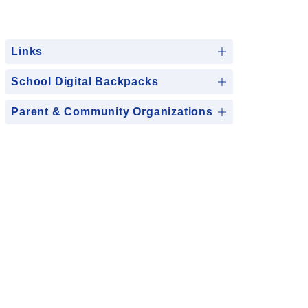
Links
School Digital Backpacks
Parent & Community Organizations