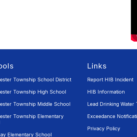
ools
Links
ster Township School District
Report HIB Incident
ster Township High School
HIB Information
ster Township Middle School
Lead Drinking Water 
ster Township Elementary
Exceedance Notificati
l
Privacy Policy
ay Elementary School