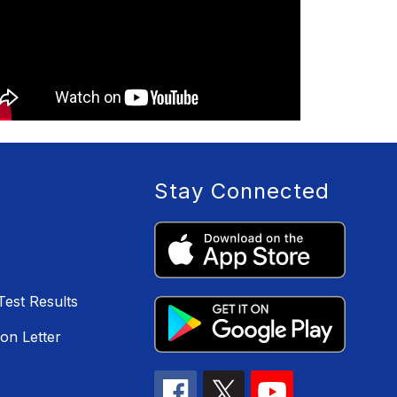
Stay Connected
Test Results
on Letter