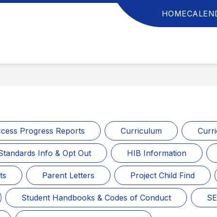
HOME
CALEN
anchester
ownship
chool
istrict
cess Progress Reports
Curriculum
Curr
Standards Info & Opt Out
HIB Information
ts
Parent Letters
Project Child Find
Student Handbooks & Codes of Conduct
SE