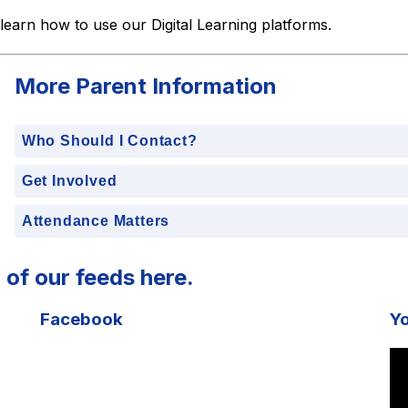
 learn how to use our Digital Learning platforms. 
More Parent Information
Who Should I Contact?
Get Involved
Attendance Matters
 of our feeds here.
Facebook
Y