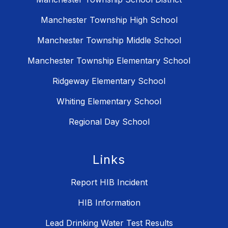
Manchester Township High School
Manchester Township Middle School
Manchester Township Elementary School
Ridgeway Elementary School
Whiting Elementary School
Regional Day School
Links
Report HIB Incident
HIB Information
Lead Drinking Water Test Results