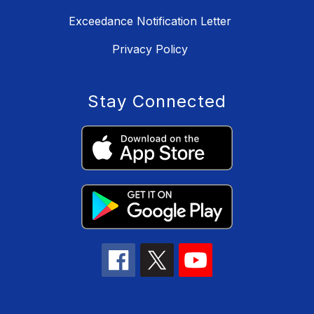
Exceedance Notification Letter
Privacy Policy
Stay Connected