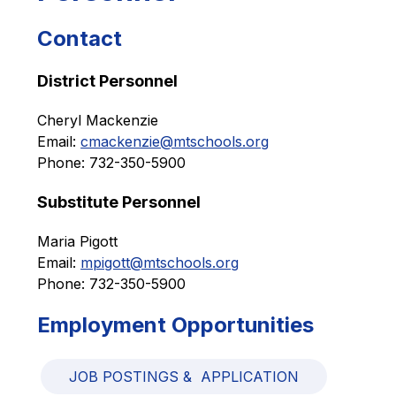
Contact
District Personnel
Cheryl Mackenzie
Email: 
cmackenzie@mtschools.org
Phone: 732-350-5900
Substitute Personnel
Maria Pigott
Email: 
mpigott@mtschools.org
Phone: 732-350-5900
Employment Opportunities
JOB POSTINGS &  APPLICATION