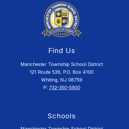
Find Us
Manchester Township School District
121 Route 539, P.O. Box 4100
Whiting, NJ 08759
P:
732-350-5900
Schools
Manchester Township School District