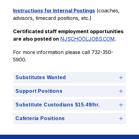
Instructions for Internal Postings
 (coaches, 
advisors, timecard positions, etc.)
Certificated staff employment opportunities 
are also posted on 
NJSCHOOLJOBS.COM
.
For more information please call 732-350-
5900.
Substitutes Wanted
Support Positions
Substitute Custodians $15.49/hr.
Cafeteria Positions