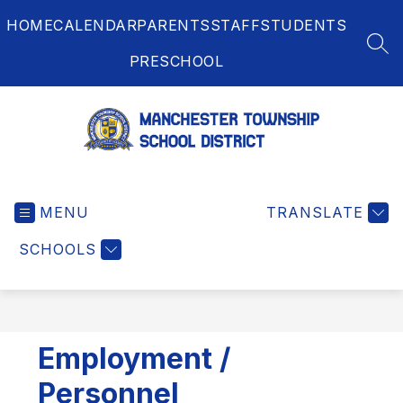
Skip
HOME
CALENDAR
PARENTS
STAFF
STUDENTS
to
content
SEA
PRESCHOOL
Manchester
Township
MENU
School
TRANSLATE
District
SCHOOLS
-
Employment /
Personnel