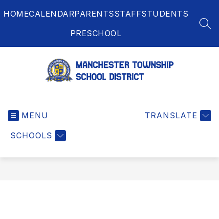
Skip
HOME
CALENDAR
PARENTS
STAFF
STUDENTS
to
content
SEA
PRESCHOOL
Manchester
Township
MENU
School
TRANSLATE
District
SCHOOLS
-