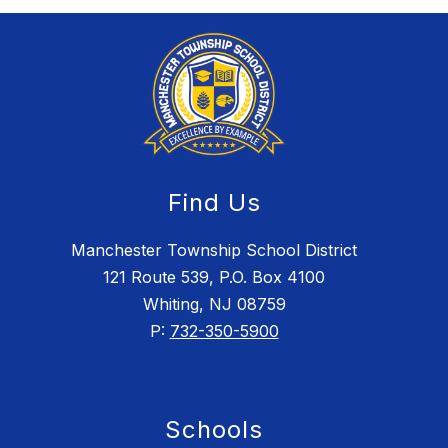
Find Us
Manchester Township School District
121 Route 539, P.O. Box 4100
Whiting, NJ 08759
P:
732-350-5900
Schools