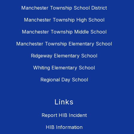
Manchester Township School District
Manchester Township High School
Manchester Township Middle School
Manchester Township Elementary School
Ridgeway Elementary School
Whiting Elementary School
Regional Day School
Links
Report HIB Incident
HIB Information