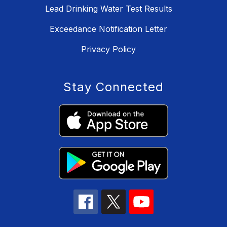
Lead Drinking Water Test Results
Exceedance Notification Letter
Privacy Policy
Stay Connected