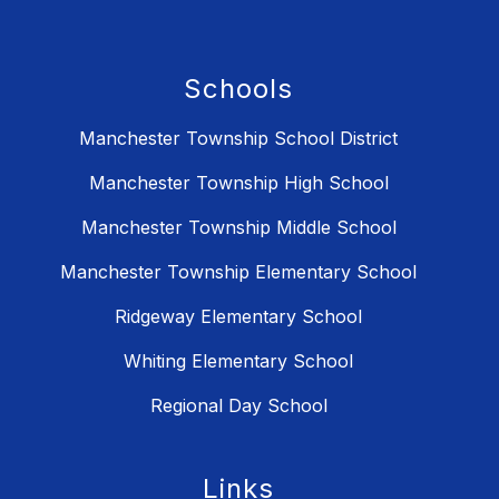
Schools
Manchester Township School District
Manchester Township High School
Manchester Township Middle School
Manchester Township Elementary School
Ridgeway Elementary School
Whiting Elementary School
Regional Day School
Links