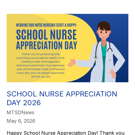
SCHOOL NURSE APPRECIATION
DAY 2026
MTSDNews
May 6, 2026
Happy School Nurse Appreciation Day! Thank you