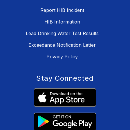
Report HIB Incident
HIB Information
Lead Drinking Water Test Results
Exceedance Notification Letter
Privacy Policy
Stay Connected