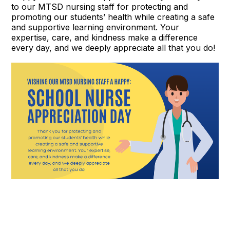
to our MTSD nursing staff for protecting and
promoting our students’ health while creating a safe
and supportive learning environment. Your
expertise, care, and kindness make a difference
every day, and we deeply appreciate all that you do!