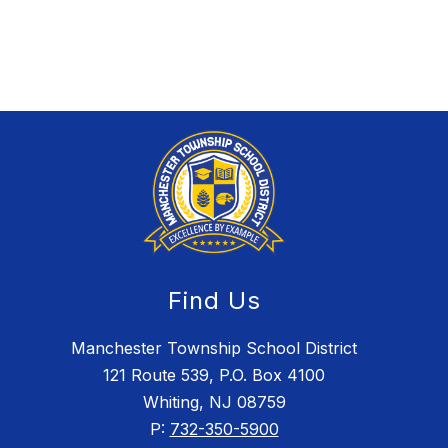
Find Us
Manchester Township School District
121 Route 539, P.O. Box 4100
Whiting, NJ 08759
P:
732-350-5900