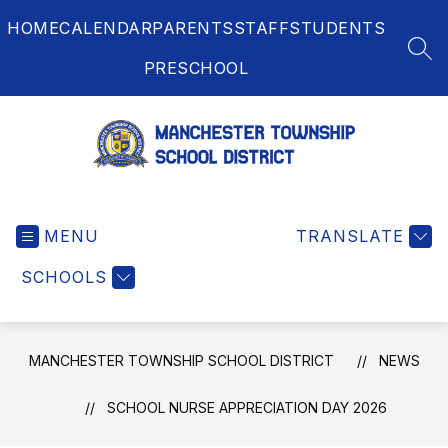
Skip
HOME
CALENDAR
PARENTS
STAFF
STUDENTS
to
content
SEA
PRESCHOOL
Manchester
Township
MENU
School
TRANSLATE
District
SCHOOLS
-
MANCHESTER TOWNSHIP SCHOOL DISTRICT
NEWS
SCHOOL NURSE APPRECIATION DAY 2026