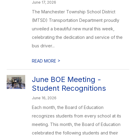
June 17, 2026
The Manchester Township School District
(MTSD) Transportation Department proudly
unveiled a beautiful new mural this week,
celebrating the dedication and service of the
bus driver...
>
READ MORE
June BOE Meeting -
Student Recognitions
June 16, 2026
Each month, the Board of Education
recognizes students from every school at its
meeting. This month, the Board of Education
celebrated the following students and their