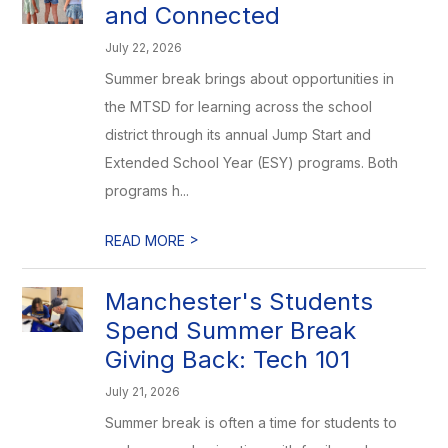
and Connected
July 22, 2026
Summer break brings about opportunities in
the MTSD for learning across the school
district through its annual Jump Start and
Extended School Year (ESY) programs. Both
programs h...
>
READ MORE
Manchester's Students
Spend Summer Break
Giving Back: Tech 101
July 21, 2026
Summer break is often a time for students to