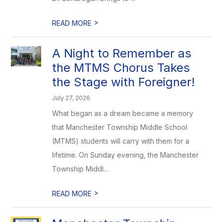
>
READ MORE
A Night to Remember as
the MTMS Chorus Takes
the Stage with Foreigner!
July 27, 2026
What began as a dream became a memory
that Manchester Township Middle School
(MTMS) students will carry with them for a
lifetime. On Sunday evening, the Manchester
Township Middl...
>
READ MORE