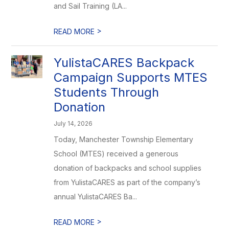
and Sail Training (LA...
>
READ MORE
YulistaCARES Backpack
Campaign Supports MTES
Students Through
Donation
July 14, 2026
Today, Manchester Township Elementary
School (MTES) received a generous
donation of backpacks and school supplies
from YulistaCARES as part of the company’s
annual YulistaCARES Ba...
>
READ MORE