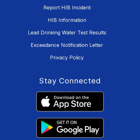
Report HIB Incident
HIB Information
Lead Drinking Water Test Results
Exceedance Notification Letter
Privacy Policy
Stay Connected