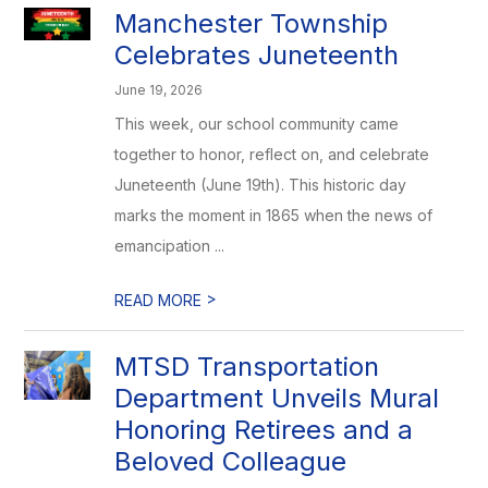
Manchester Township
Celebrates Juneteenth
June 19, 2026
This week, our school community came
together to honor, reflect on, and celebrate
Juneteenth (June 19th). This historic day
marks the moment in 1865 when the news of
emancipation ...
>
READ MORE
MTSD Transportation
Department Unveils Mural
Honoring Retirees and a
Beloved Colleague