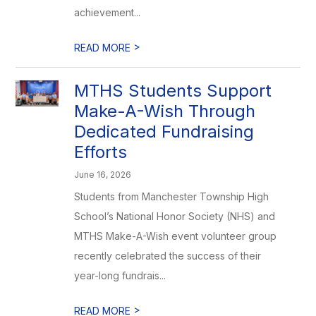
achievement...
>
READ MORE
MTHS Students Support
Make-A-Wish Through
Dedicated Fundraising
Efforts
June 16, 2026
Students from Manchester Township High
School’s National Honor Society (NHS) and
MTHS Make-A-Wish event volunteer group
recently celebrated the success of their
year-long fundrais...
>
READ MORE