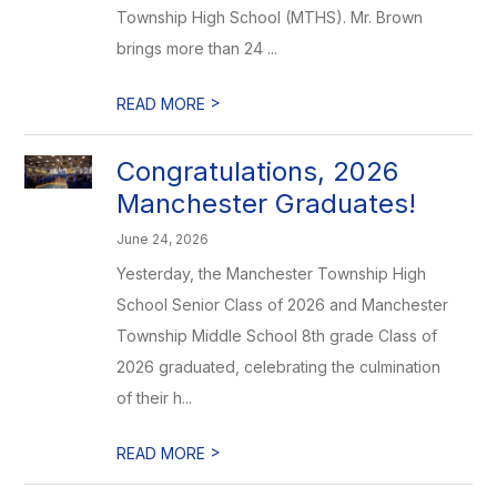
Township High School (MTHS). Mr. Brown
brings more than 24 ...
>
READ MORE
Congratulations, 2026
Manchester Graduates!
June 24, 2026
Yesterday, the Manchester Township High
School Senior Class of 2026 and Manchester
Township Middle School 8th grade Class of
2026 graduated, celebrating the culmination
of their h...
>
READ MORE