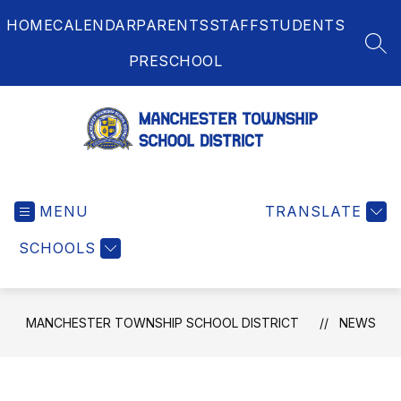
Skip
HOME
CALENDAR
PARENTS
STAFF
STUDENTS
to
content
SEA
PRESCHOOL
Manchester
Township
MENU
School
TRANSLATE
District
SCHOOLS
-
MANCHESTER TOWNSHIP SCHOOL DISTRICT
NEWS