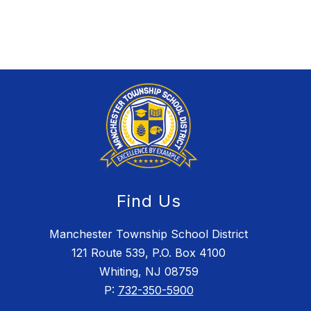
Find Us
Manchester Township School District
121 Route 539, P.O. Box 4100
Whiting, NJ 08759
P:
732-350-5900