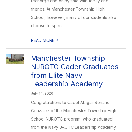
recharge and enjoy time with family and
friends. At Manchester Township High
School, however, many of our students also
choose to spen...
>
READ MORE
Manchester Township
NJROTC Cadet Graduates
from Elite Navy
Leadership Academy
July 14, 2026
Congratulations to Cadet Abigail Soriano-
Gonzalez of the Manchester Township High
School NJROTC program, who graduated
from the Navy JROTC Leadership Academy