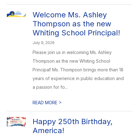
Welcome Ms. Ashley
Thompson as the new
Whiting School Principal!
July 9, 2026
Please join us in welcoming Ms. Ashley
Thompson as the new Whiting School
Principal! Ms. Thompson brings more than 18
years of experience in public education and
a passion for fo...
>
READ MORE
Happy 250th Birthday,
America!