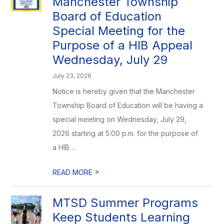
Manchester Township
Board of Education
Special Meeting for the
Purpose of a HIB Appeal
Wednesday, July 29
July 23, 2026
Notice is hereby given that the Manchester
Township Board of Education will be having a
special meeting on Wednesday, July 29,
2026 starting at 5:00 p.m. for the purpose of
a HIB ...
>
READ MORE
MTSD Summer Programs
Keep Students Learning