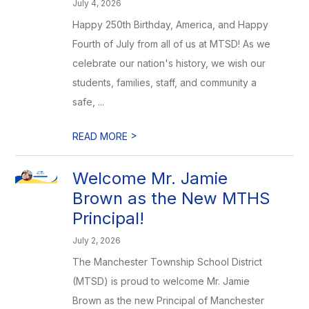
July 4, 2026
Happy 250th Birthday, America, and Happy
Fourth of July from all of us at MTSD! As we
celebrate our nation's history, we wish our
students, families, staff, and community a
safe, ...
>
READ MORE
Welcome Mr. Jamie
Brown as the New MTHS
Principal!
July 2, 2026
The Manchester Township School District
(MTSD) is proud to welcome Mr. Jamie
Brown as the new Principal of Manchester