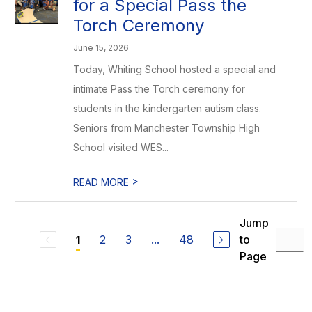
for a Special Pass the
Torch Ceremony
June 15, 2026
Today, Whiting School hosted a special and
intimate Pass the Torch ceremony for
students in the kindergarten autism class.
Seniors from Manchester Township High
School visited WES...
>
READ MORE
Jump
2
3
...
48
to
1
Page