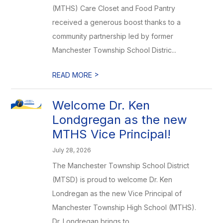
(MTHS) Care Closet and Food Pantry
received a generous boost thanks to a
community partnership led by former
Manchester Township School Distric...
>
READ MORE
Welcome Dr. Ken
Londgregan as the new
MTHS Vice Principal!
July 28, 2026
The Manchester Township School District
(MTSD) is proud to welcome Dr. Ken
Londregan as the new Vice Principal of
Manchester Township High School (MTHS).
Dr. Londregan brings to ...