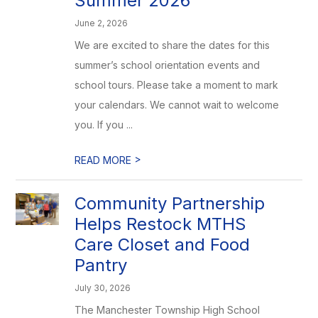
Summer 2026
June 2, 2026
We are excited to share the dates for this
summer’s school orientation events and
school tours. Please take a moment to mark
your calendars. We cannot wait to welcome
you. If you ...
>
READ MORE
Community Partnership
Helps Restock MTHS
Care Closet and Food
Pantry
July 30, 2026
The Manchester Township High School