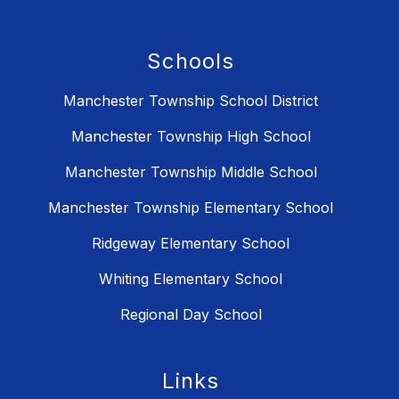
Schools
Manchester Township School District
Manchester Township High School
Manchester Township Middle School
Manchester Township Elementary School
Ridgeway Elementary School
Whiting Elementary School
Regional Day School
Links