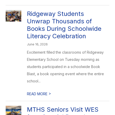
Ridgeway Students
Unwrap Thousands of
Books During Schoolwide
Literacy Celebration
June 16, 2026
Excitement filled the classrooms of Ridgeway
Elementary School on Tuesday morning as
students participated in a schoolwide Book
Blast, a book opening event where the entire
school...
>
READ MORE
MTHS Seniors Visit WES