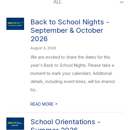
Back to School Nights -
September & October
2026
August 4, 2026
We are excited to share the dates for this
year's Back to School Nights. Please take a
moment to mark your calendars. Additional
details, including event times, will be shared
by...
>
READ MORE
School Orientations -